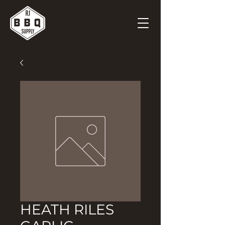
HEATH RILES