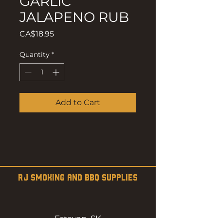
GARLIC
JALAPENO RUB
Price
CA$18.95
Quantity
*
Add to Cart
RJ SMOKING AND BBQ SUPPLIES