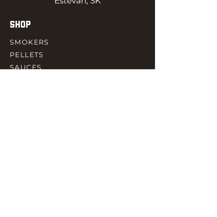
Estevan, SK
SHOP
SMOKERS
PELLETS
SAUCES
MEAT & POULTRY
SPICES
ACCESORIES
QUICK LINKS
HOME
GIFT CARD
RJ REWARD
CONTACT
rjbbqsupply@outlook.com