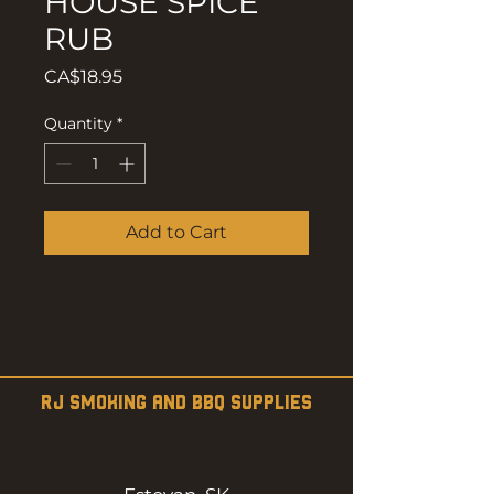
HOUSE SPICE
RUB
Price
CA$18.95
Quantity
*
Add to Cart
RJ SMOKING AND BBQ SUPPLIES