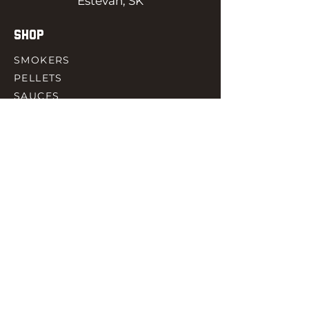
Estevan, SK
SHOP
SMOKERS
PELLETS
SAUCES
MEAT & POULTRY
SPICES
ACCESORIES
QUICK LINKS
HOME
GIFT CARD
RJ REWARD
CONTACT
rjbbqsupply@outlook.com