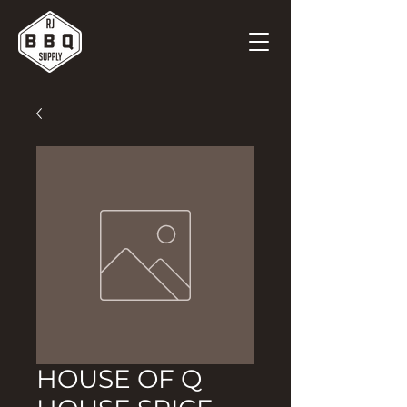
HOUSE OF Q