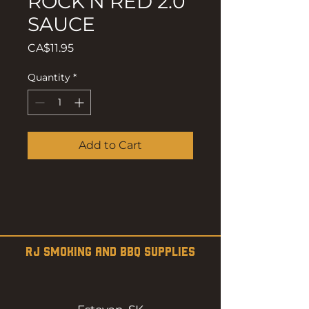
ROCK'N RED 2.0
SAUCE
Price
CA$11.95
Quantity
*
Add to Cart
RJ SMOKING AND BBQ SUPPLIES