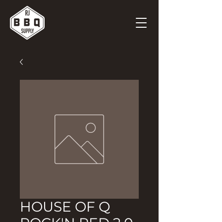
HOUSE OF Q