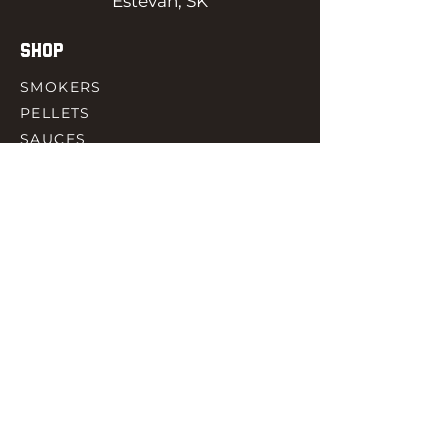
Estevan, SK
SHOP
SMOKERS
PELLETS
SAUCES
MEAT & POULTRY
SPICES
ACCESORIES
QUICK LINKS
HOME
GIFT CARD
RJ REWARD
CONTACT
rjbbqsupply@outlook.com