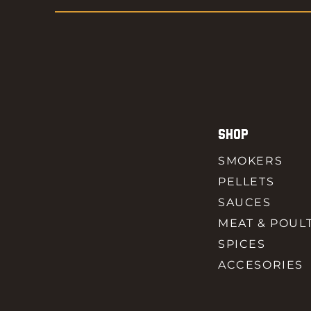
SHOP
SMOKERS
PELLETS
SAUCES
MEAT & POUL
SPICES
ACCESORIES