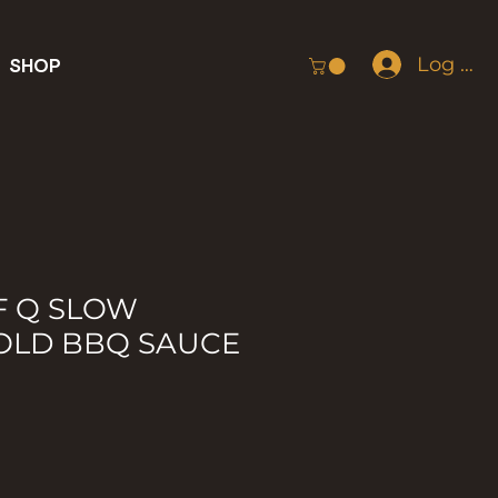
Log In
SHOP
F Q SLOW
OLD BBQ SAUCE