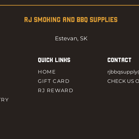
RJ SMOKING AND BBQ SUPPLIES
Estevan, SK
QUICK LINKS
CONTACT
HOME
rjbbqsuppl
GIFT CARD
CHECK US 
RJ REWARD
TRY