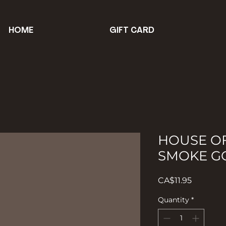
HOME
GIFT CARD
HOUSE O
SMOKE G
Price
CA$11.95
Quantity
*