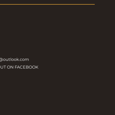
y@outlook.com
OUT ON FACEBOOK