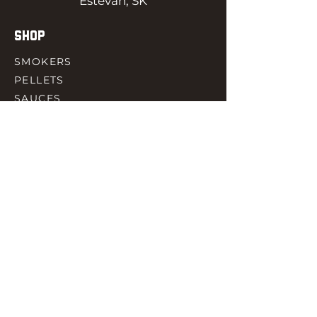
Estevan, SK
SHOP
SMOKERS
PELLETS
SAUCES
MEAT & POULTRY
SPICES
ACCESORIES
QUICK LINKS
HOME
GIFT CARD
RJ REWARD
CONTACT
rjbbqsupply@outlook.com