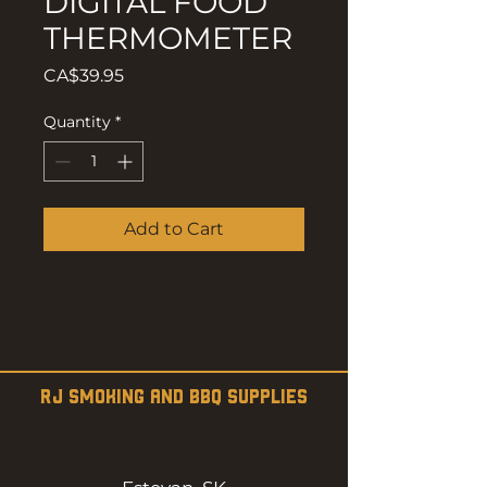
DIGITAL FOOD
THERMOMETER
Price
CA$39.95
Quantity
*
Add to Cart
RJ SMOKING AND BBQ SUPPLIES