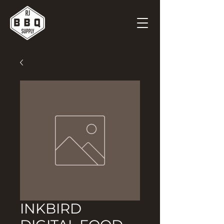
INKBIRD