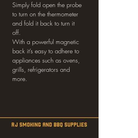
Simply fold open the probe
to turn on the thermometer
and fold it back to turn it
off.
With a powerful magnetic
back it’s easy to adhere to
appliances such as ovens,
grills, refrigerators and
more.
RJ SMOKING AND BBQ SUPPLIES