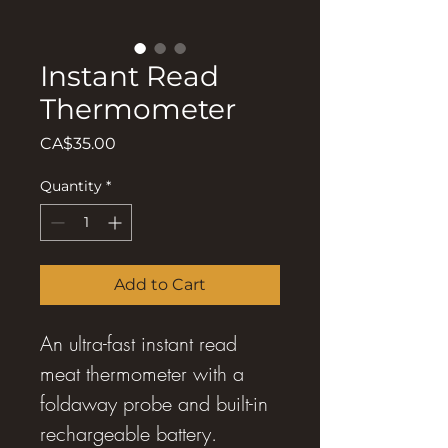
Instant Read
Thermometer
Price
CA$35.00
Quantity
*
Add to Cart
An ultra-fast instant read
meat thermometer with a
foldaway probe and built-in
rechargeable battery.