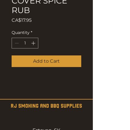
COVER SPICE
RUB
Price
CA$17.95
Quantity
*
Add to Cart
RJ SMOKING AND BBQ SUPPLIES