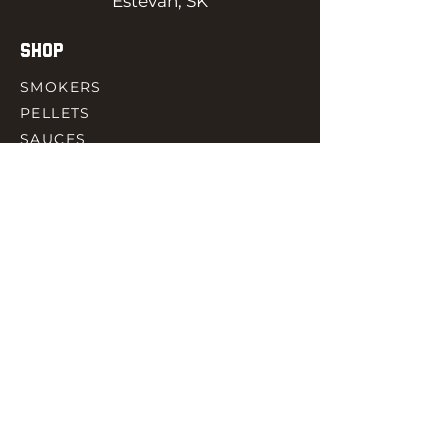
Estevan, SK
SHOP
SMOKERS
PELLETS
SAUCES
MEAT & POULTRY
SPICES
ACCESORIES
QUICK LINKS
HOME
GIFT CARD
RJ REWARD
CONTACT
rjbbqsupply@outlook.com