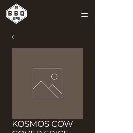
KOSMOS COW