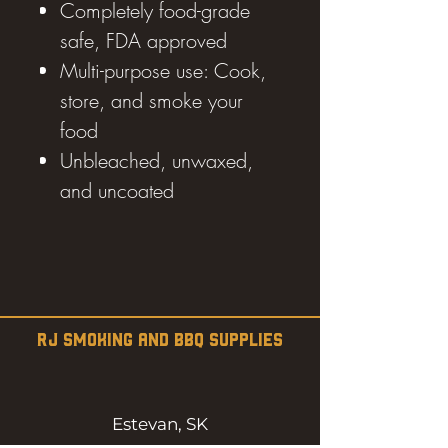
Completely food-grade
safe, FDA approved
Multi-purpose use: Cook,
store, and smoke your
food
Unbleached, unwaxed,
and uncoated
RJ SMOKING AND BBQ SUPPLIES
Estevan, SK