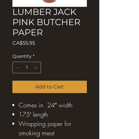
LUMBER JACK
PINK BUTCHER
PAPER
Price
CA$55.95
Quantity
*
Add to Cart
Comes in 24″ width
175′ length
Wrapping paper for
smoking meat