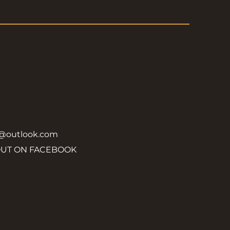
y@outlook.com
OUT ON FACEBOOK