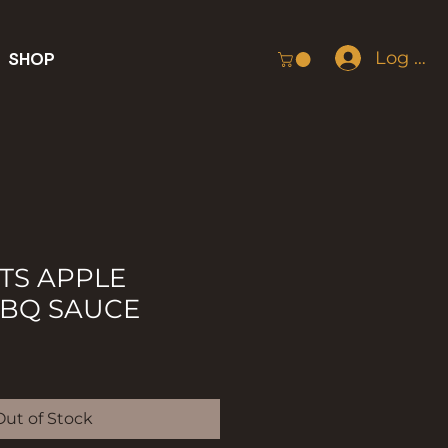
Log In
SHOP
TS APPLE
BBQ SAUCE
Out of Stock