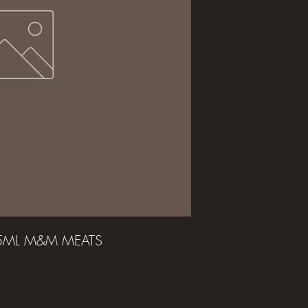
25ML M&M MEATS