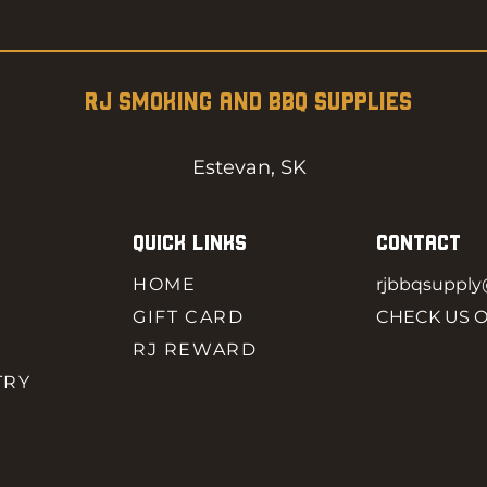
RJ SMOKING AND BBQ SUPPLIES
Estevan, SK
QUICK LINKS
CONTACT
HOME
rjbbqsuppl
GIFT CARD
CHECK US 
RJ REWARD
TRY