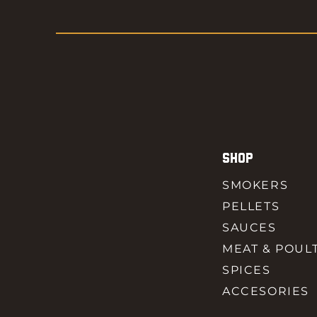
SHOP
SMOKERS
PELLETS
SAUCES
MEAT & POUL
SPICES
ACCESORIES