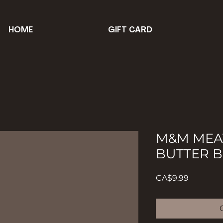
HOME
GIFT CARD
M&M MEA
BUTTER 
Price
CA$9.99