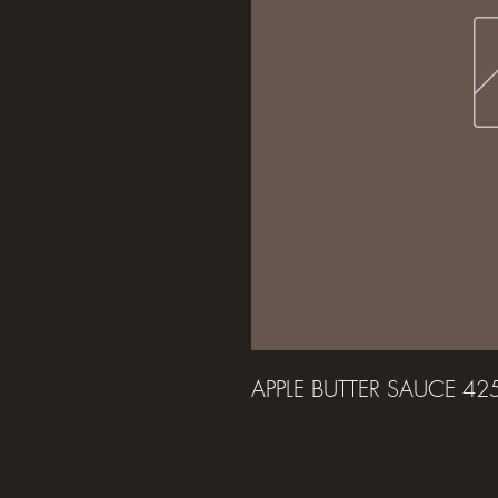
APPLE BUTTER SAUCE 4