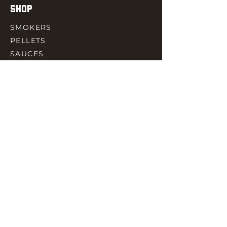
SHOP
SMOKERS
PELLETS
SAUCES
MEAT & POULTRY
SPICES
ACCESORIES
QUICK LINKS
HOME
GIFT CARD
RJ REWARD
CONTACT
rjbbqsupply@outlook.com
CHECK US OUT ON FACEBOOK