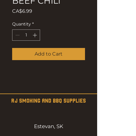
BEEF CHILI
Price
CA$6.99
Quantity
*
Add to Cart
RJ SMOKING AND BBQ SUPPLIES
Estevan, SK