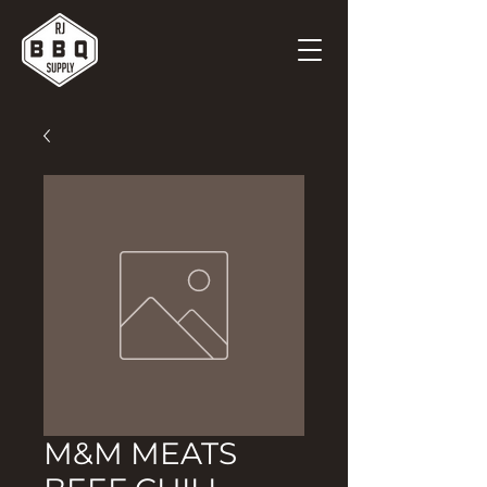
M&M MEATS