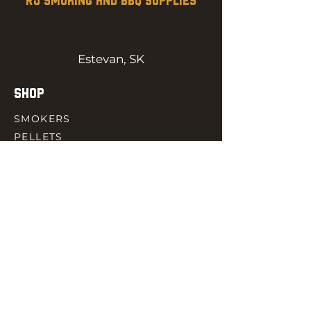
RJ SMOKING AND BBQ SUPPLIES
Estevan, SK
SHOP
SMOKERS
PELLETS
SAUCES
MEAT & POULTRY
SPICES
ACCESORIES
QUICK LINKS
HOME
GIFT CARD