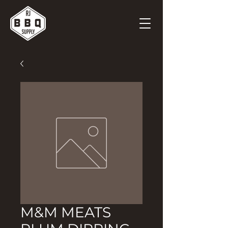
M&M MEATS