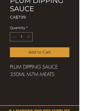
PLUM DIPPING
SAUCE
Price
CA$7.99
Quantity
*
Add to Cart
PLUM DIPPING SAUCE
350ML M7M MEATS