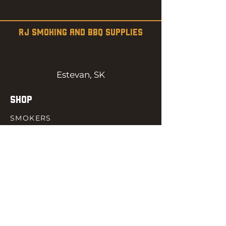
RJ SMOKING AND BBQ SUPPLIES
Estevan, SK
SHOP
SMOKERS
PELLETS
SAUCES
MEAT & POULTRY
SPICES
ACCESORIES
QUICK LINKS