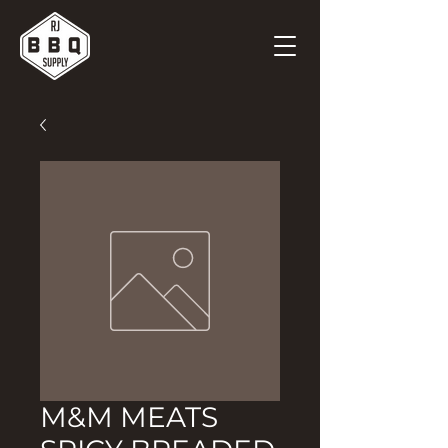
M&M MEATS