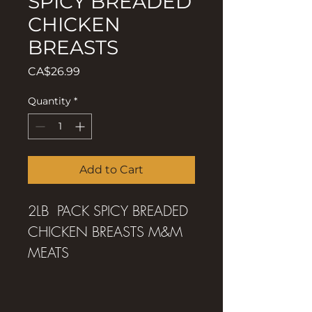
SPICY BREADED
CHICKEN
BREASTS
Price
CA$26.99
Quantity
*
Add to Cart
2LB PACK SPICY BREADED
CHICKEN BREASTS M&M
MEATS