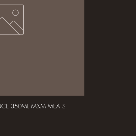
AUCE 350ML M&M MEATS