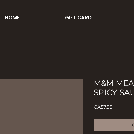
HOME
GIFT CARD
M&M MEAT
SPICY SA
Price
CA$7.99