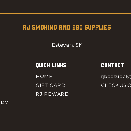
RJ SMOKING AND BBQ SUPPLIES
Estevan, SK
QUICK LINKS
CONTACT
HOME
rjbbqsuppl
GIFT CARD
CHECK US 
RJ REWARD
TRY