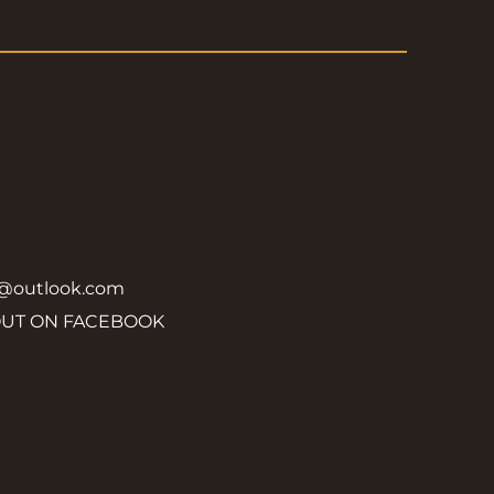
y@outlook.com
OUT ON FACEBOOK