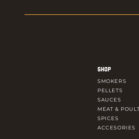
SHOP
SMOKERS
PELLETS
SAUCES
MEAT & POUL
SPICES
ACCESORIES