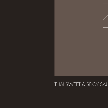
THAI SWEET & SPICY S