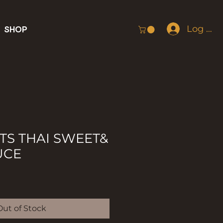
Log In
SHOP
S THAI SWEET&
UCE
Out of Stock