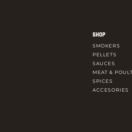
SHOP
SMOKERS
PELLETS
SAUCES
MEAT & POUL
SPICES
ACCESORIES