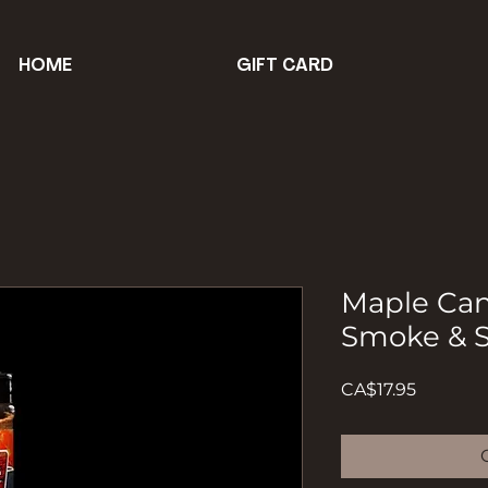
HOME
GIFT CARD
Maple Can
Smoke & S
Price
CA$17.95