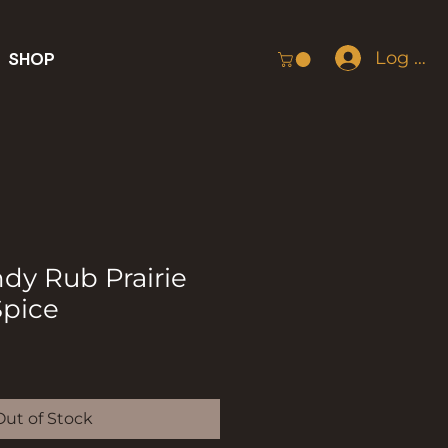
Log In
SHOP
dy Rub Prairie
pice
Out of Stock