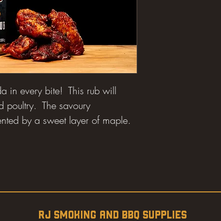
da in every bite! This rub will
d poultry. The savoury
ted by a sweet layer of maple.
RJ SMOKING AND BBQ SUPPLIES