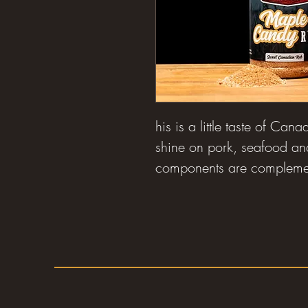
his is a little taste of Cana
shine on pork, seafood an
components are complemen