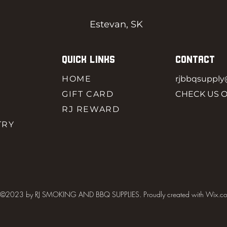
Estevan, SK
QUICK LINKS
CONTACT
HOME
rjbbqsuppl
GIFT CARD
CHECK US 
RJ REWARD
TRY
©2023 by RJ SMOKING AND BBQ SUPPLIES. Proudly created with Wix.c