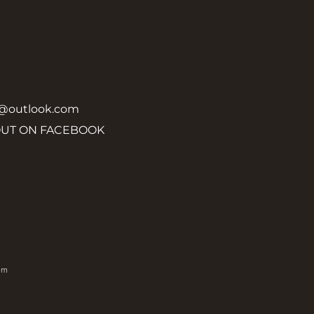
y@outlook.com
OUT ON FACEBOOK
om