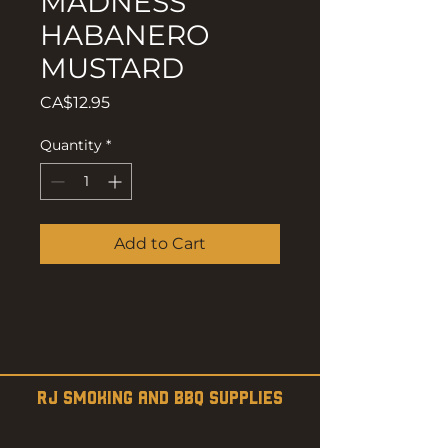
MADNESS
HABANERO
MUSTARD
Price
CA$12.95
Quantity
*
Add to Cart
RJ SMOKING AND BBQ SUPPLIES