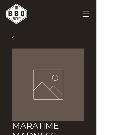
MARATIME