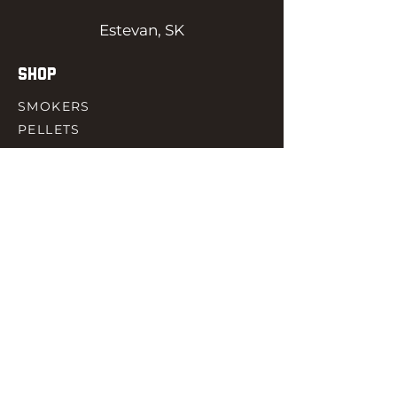
Estevan, SK
SHOP
SMOKERS
PELLETS
SAUCES
MEAT & POULTRY
SPICES
ACCESORIES
QUICK LINKS
HOME
GIFT CARD
RJ REWARD
CONTACT