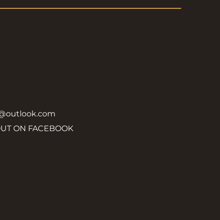
y@outlook.com
OUT ON FACEBOOK