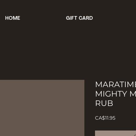
HOME
GIFT CARD
MARATIM
MIGHTY M
RUB
Price
CA$11.95