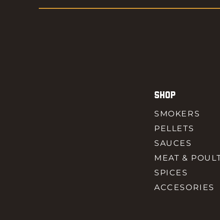
SHOP
SMOKERS
PELLETS
SAUCES
MEAT & POUL
SPICES
ACCESORIES