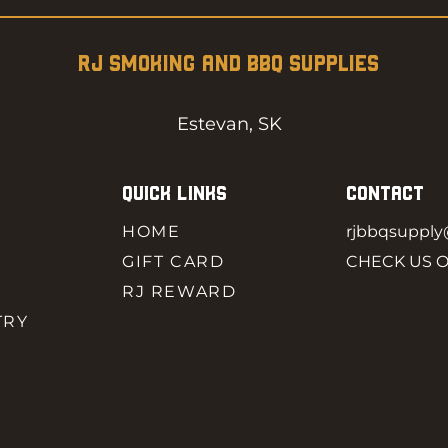
RJ SMOKING AND BBQ SUPPLIES
Estevan, SK
QUICK LINKS
CONTACT
HOME
rjbbqsuppl
GIFT CARD
CHECK US 
RJ REWARD
TRY