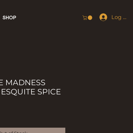
Log In
SHOP
E MADNESS
ESQUITE SPICE