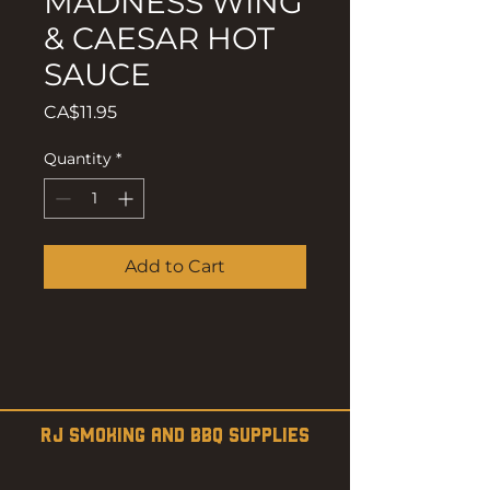
MADNESS WING
& CAESAR HOT
SAUCE
Price
CA$11.95
Quantity
*
Add to Cart
RJ SMOKING AND BBQ SUPPLIES