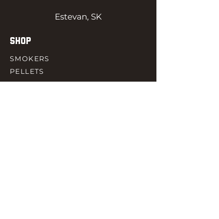
Estevan, SK
SHOP
SMOKERS
PELLETS
SAUCES
MEAT & POULTRY
SPICES
ACCESORIES
QUICK LINKS
HOME
GIFT CARD
RJ REWARD
CONTACT