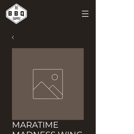
MARATIME