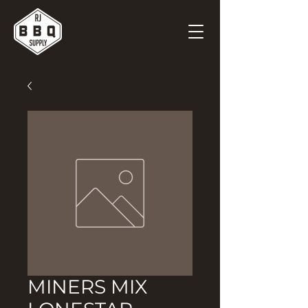
MINERS MIX