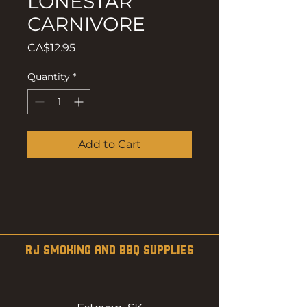
LONESTAR
CARNIVORE
Price
CA$12.95
Quantity
*
Add to Cart
RJ SMOKING AND BBQ SUPPLIES