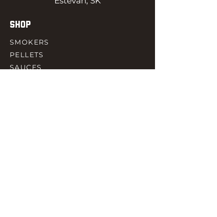
Estevan, SK
SHOP
SMOKERS
PELLETS
SAUCES
MEAT & POULTRY
SPICES
ACCESORIES
QUICK LINKS
HOME
GIFT CARD
RJ REWARD
CONTACT
rjbbqsupply@outlook.com