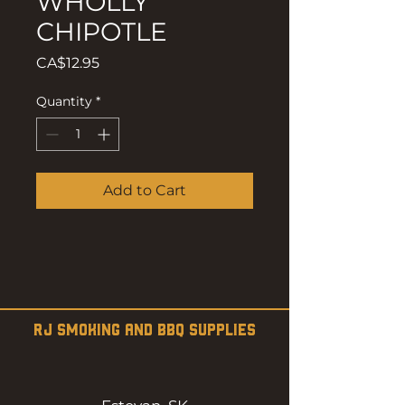
WHOLLY
CHIPOTLE
Price
CA$12.95
Quantity
*
Add to Cart
RJ SMOKING AND BBQ SUPPLIES