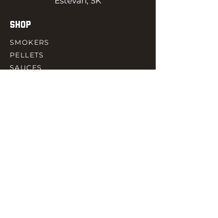
Estevan, SK
SHOP
SMOKERS
PELLETS
SAUCES
MEAT & POULTRY
SPICES
ACCESORIES
QUICK LINKS
HOME
GIFT CARD
RJ REWARD
CONTACT
rjbbqsupply@outlook.com