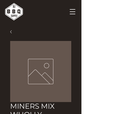
MINERS MIX