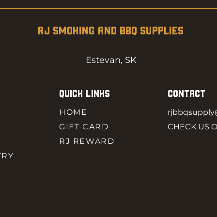
RJ SMOKING AND BBQ SUPPLIES
Estevan, SK
QUICK LINKS
CONTACT
HOME
rjbbqsuppl
GIFT CARD
CHECK US 
RJ REWARD
TRY