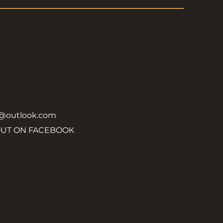
y@outlook.com
OUT ON FACEBOOK