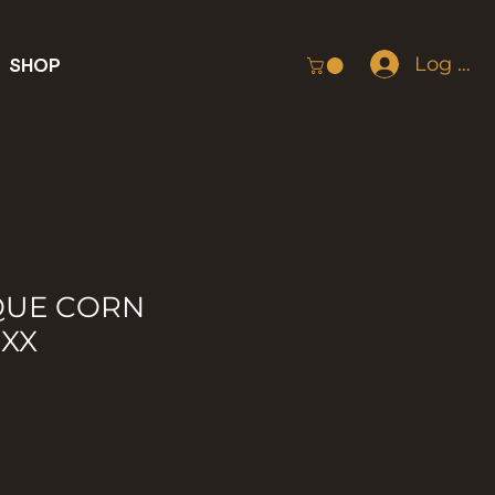
Log In
SHOP
QUE CORN
IXX