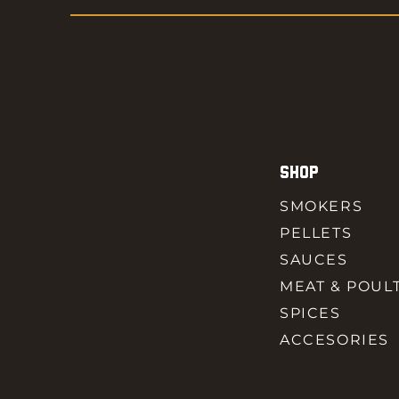
SHOP
SMOKERS
PELLETS
SAUCES
MEAT & POUL
SPICES
ACCESORIES