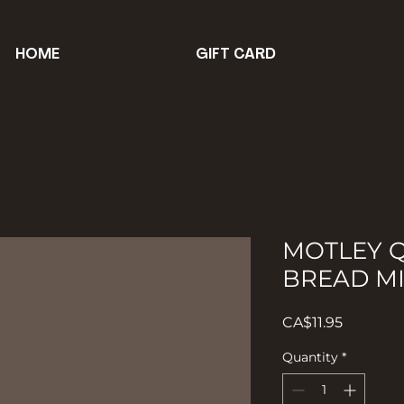
HOME
GIFT CARD
MOTLEY 
BREAD M
Price
CA$11.95
Quantity
*