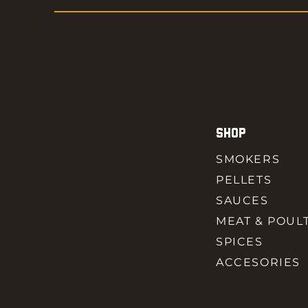
SHOP
SMOKERS
PELLETS
SAUCES
MEAT & POUL
SPICES
ACCESORIES