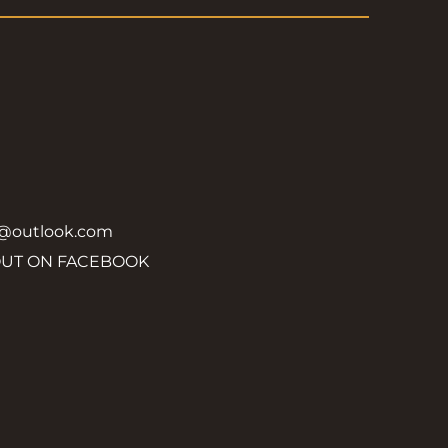
y@outlook.com
OUT ON FACEBOOK