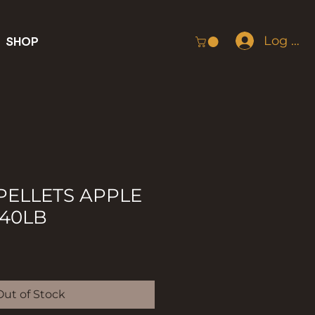
Log In
SHOP
ELLETS APPLE
40LB
Out of Stock