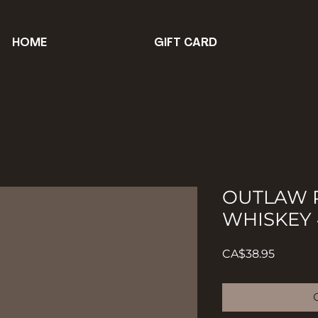
HOME
GIFT CARD
OUTLAW P
WHISKEY 
Price
CA$38.95