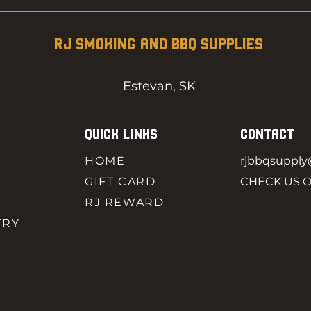
RJ SMOKING AND BBQ SUPPLIES
Estevan, SK
QUICK LINKS
CONTACT
HOME
rjbbqsuppl
GIFT CARD
CHECK US 
RJ REWARD
TRY