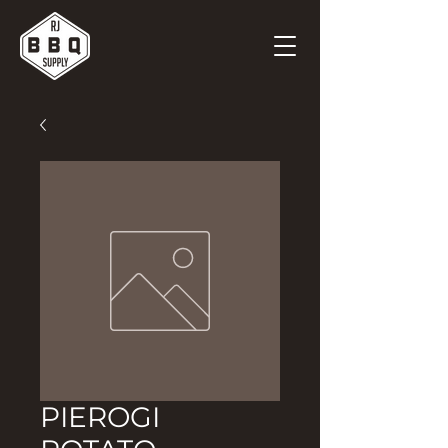
PIEROGI