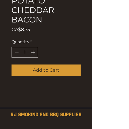
POTATO
CHEDDAR
BACON
Price
CA$8.75
Quantity
*
Add to Cart
RJ SMOKING AND BBQ SUPPLIES