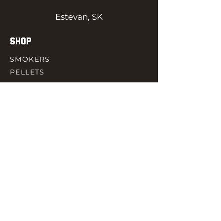
Estevan, SK
SHOP
SMOKERS
PELLETS
SAUCES
MEAT & POULTRY
SPICES
ACCESORIES
QUICK LINKS
HOME
GIFT CARD
RJ REWARD
CONTACT