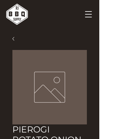
PIEROGI