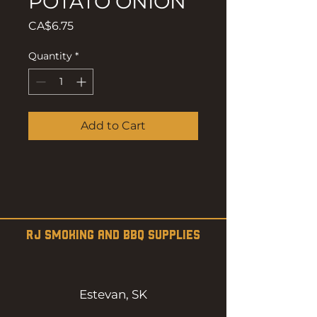
POTATO ONION
Price
CA$6.75
Quantity
*
Add to Cart
RJ SMOKING AND BBQ SUPPLIES
Estevan, SK