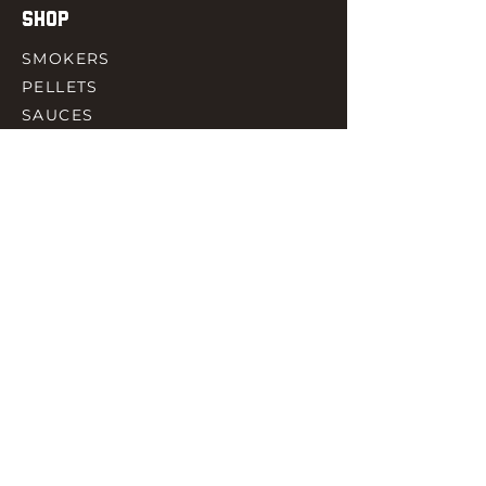
SHOP
SMOKERS
PELLETS
SAUCES
MEAT & POULTRY
SPICES
ACCESORIES
QUICK LINKS
HOME
GIFT CARD
RJ REWARD
CONTACT
rjbbqsupply@outlook.com
CHECK US OUT ON FACEBOOK