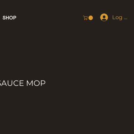
Log In
SHOP
 SAUCE MOP