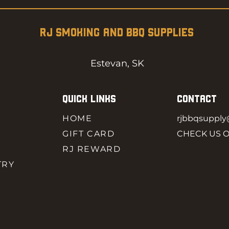
RJ SMOKING AND BBQ SUPPLIES
Estevan, SK
QUICK LINKS
CONTACT
HOME
rjbbqsuppl
GIFT CARD
CHECK US 
RJ REWARD
TRY