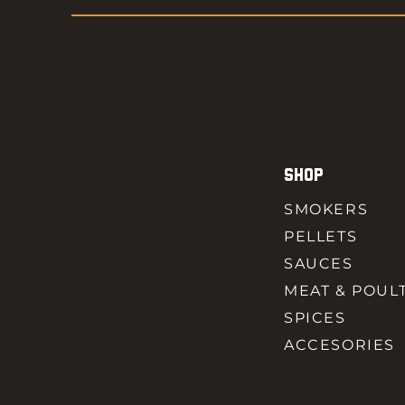
SHOP
SMOKERS
PELLETS
SAUCES
MEAT & POUL
SPICES
ACCESORIES