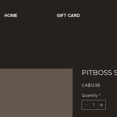
HOME
GIFT CARD
PITBOSS
Price
CA$12.95
Quantity
*