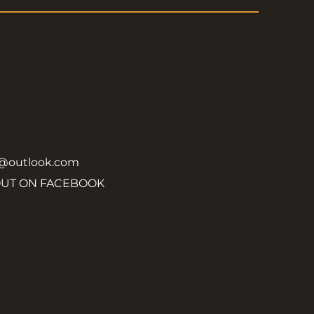
y@outlook.com
OUT ON FACEBOOK