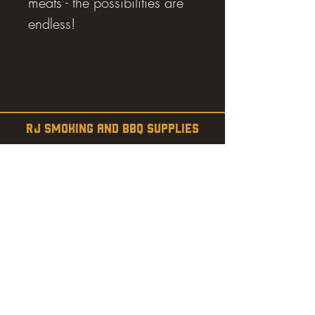
meats - the possibilities are
endless!
RJ SMOKING AND BBQ SUPPLIES
Estevan, SK
SHOP
SMOKERS
PELLETS
SAUCES
MEAT & POULTRY