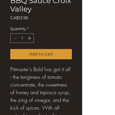
BBQ Sauce Croix
Valley
Price
CA$12.95
Quantity
*
Add to Cart
Pitmaster's Bold has got it all
- the tanginess of tomato
concentrate, the sweetness
of honey and tapioca syrup,
the zing of vinegar, and the
kick of spices. With all-