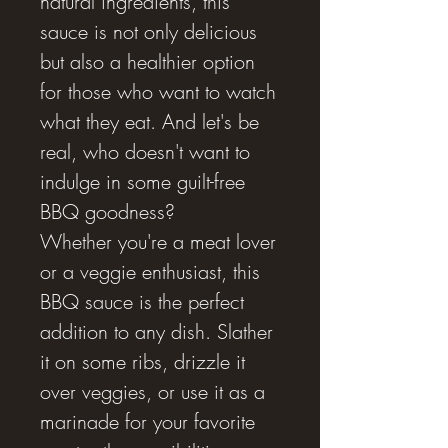
natural ingredients, this
sauce is not only delicious
but also a healthier option
for those who want to watch
what they eat. And let's be
real, who doesn't want to
indulge in some guilt-free
BBQ goodness?
Whether you're a meat lover
or a veggie enthusiast, this
BBQ sauce is the perfect
addition to any dish. Slather
it on some ribs, drizzle it
over veggies, or use it as a
marinade for your favorite