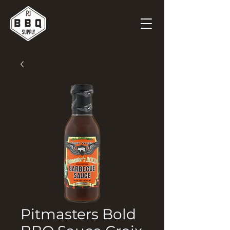
Pitmasters Bold