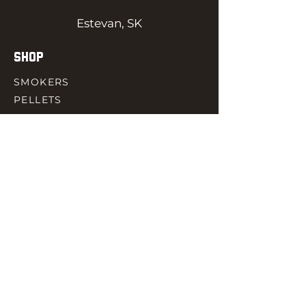
Estevan, SK
SHOP
SMOKERS
PELLETS
SAUCES
MEAT & POULTRY
SPICES
ACCESORIES
QUICK LINKS
HOME
GIFT CARD
RJ REWARD
CONTACT