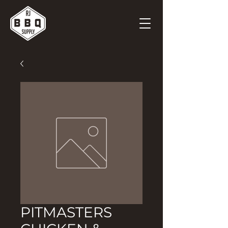
PITMASTERS