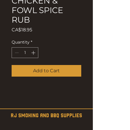
CHICKEN &
FOWL SPICE
RUB
Price
CA$18.95
Quantity
*
Add to Cart
RJ SMOKING AND BBQ SUPPLIES