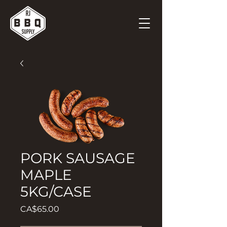
PORK SAUSAGE
MAPLE
5KG/CASE
Price
CA$65.00