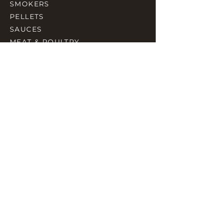
SMOKERS
PELLETS
SAUCES
MEAT & POULTRY
SPICES
ACCESORIES
QUICK LINKS
HOME
GIFT CARD
RJ REWARD
CONTACT
rjbbqsupply@outlook.com
CHECK US OUT ON FACEBOOK
©2023 by RJ SMOKING AND BBQ SUPPLIES.
Proudly created with Wix.com