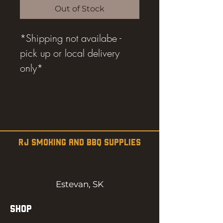
Out of Stock
*Shipping not availabe -
pick up or local delivery
only*
RJ SMOKING AND BBQ SUPPLIES
Estevan, SK
SHOP