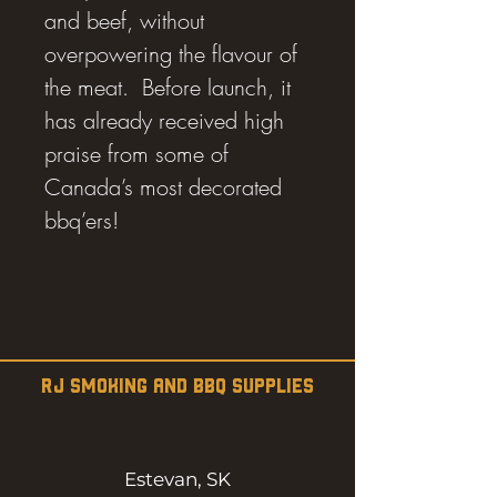
and beef, without
overpowering the flavour of
the meat. Before launch, it
has already received high
praise from some of
Canada’s most decorated
bbq’ers!
RJ SMOKING AND BBQ SUPPLIES
Estevan, SK