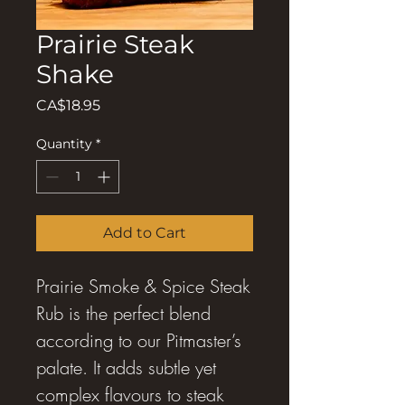
Prairie Steak
Shake
Price
CA$18.95
Quantity
*
Add to Cart
Prairie Smoke & Spice Steak
Rub is the perfect blend
according to our Pitmaster’s
palate. It adds subtle yet
complex flavours to steak