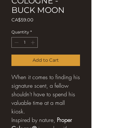
COLOGNE -
BUCK MOON
Price
CA$59.00
Quantity
*
Add to Cart
When it comes to finding his
signature scent, a fellow
shouldn't have to spend his
valuable time at a mall
kiosk.
Inspired by nature,
Proper