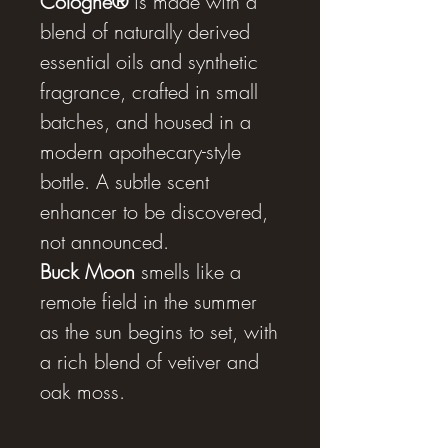
Cologne®
is made with a
blend of naturally derived
essential oils and synthetic
fragrance, crafted in small
batches, and housed in a
modern apothecary-style
bottle. A subtle scent
enhancer to be discovered,
not announced.
Buck Moon
smells like a
remote field in the summer
as the sun begins to set, with
a rich blend of vetiver and
oak moss.