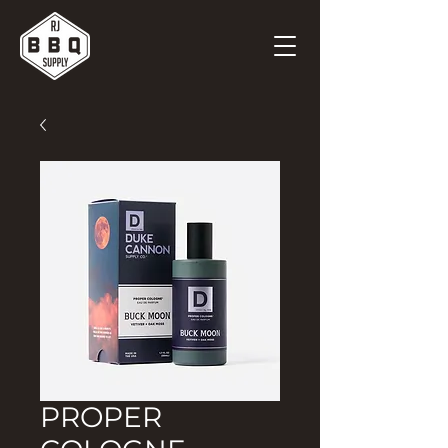
PROPER