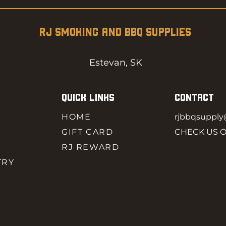
RJ SMOKING AND BBQ SUPPLIES
Estevan, SK
QUICK LINKS
CONTACT
HOME
rjbbqsuppl
GIFT CARD
CHECK US 
RJ REWARD
TRY