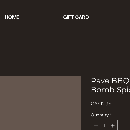
HOME
GIFT CARD
Rave BBQ
Bomb Spi
Price
CA$12.95
Quantity
*