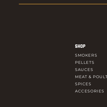
SHOP
SMOKERS
PELLETS
SAUCES
MEAT & POUL
SPICES
ACCESORIES