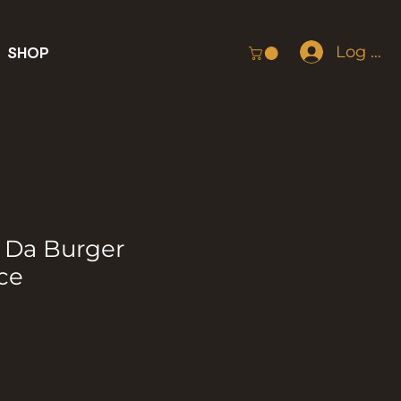
Log In
SHOP
 Da Burger
ce