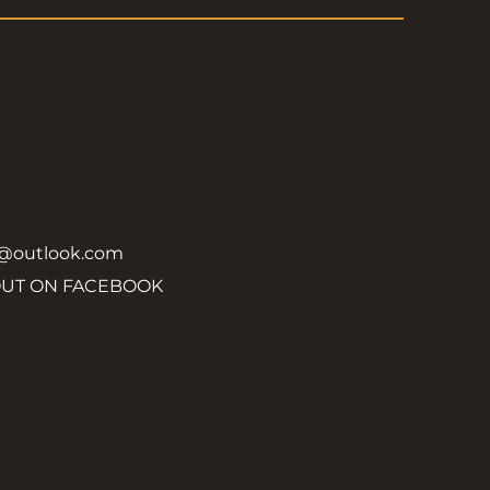
y@outlook.com
OUT ON FACEBOOK