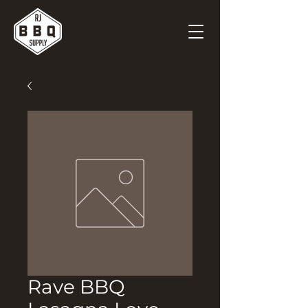
Rave BBQ