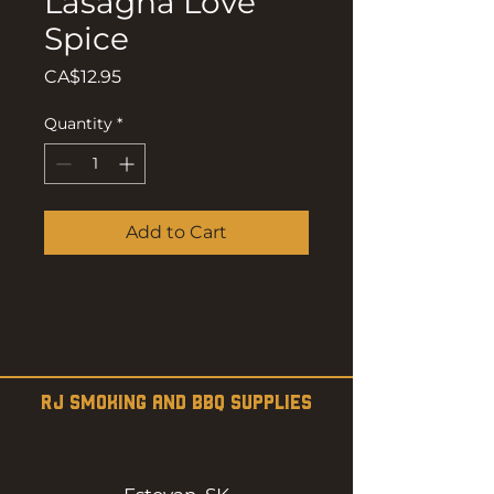
Lasagna Love
Spice
Price
CA$12.95
Quantity
*
Add to Cart
RJ SMOKING AND BBQ SUPPLIES