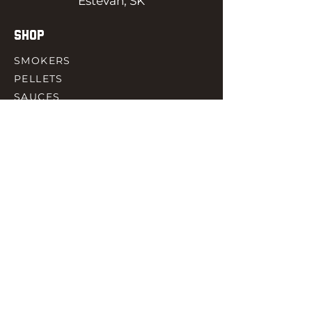
Estevan, SK
SHOP
SMOKERS
PELLETS
SAUCES
MEAT & POULTRY
SPICES
ACCESORIES
QUICK LINKS
HOME
GIFT CARD
RJ REWARD
CONTACT
rjbbqsupply@outlook.com