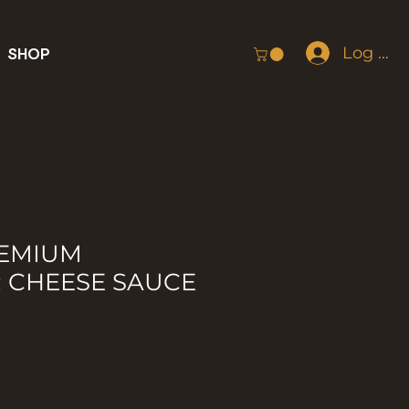
Log In
SHOP
REMIUM
 CHEESE SAUCE