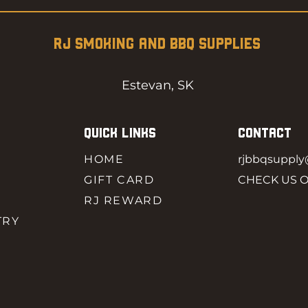
RJ SMOKING AND BBQ SUPPLIES
Estevan, SK
QUICK LINKS
CONTACT
HOME
rjbbqsuppl
GIFT CARD
CHECK US 
RJ REWARD
TRY