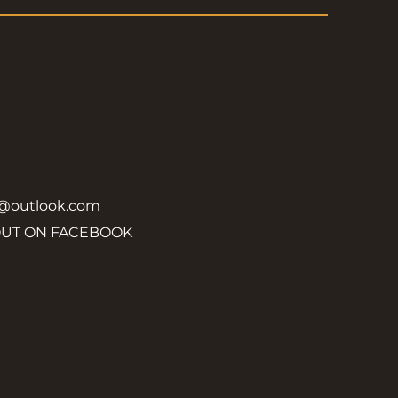
y@outlook.com
OUT ON FACEBOOK