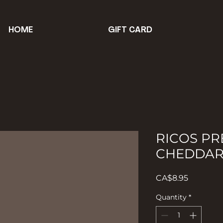
HOME
GIFT CARD
RICOS P
CHEDDAR
Price
CA$8.95
Quantity
*