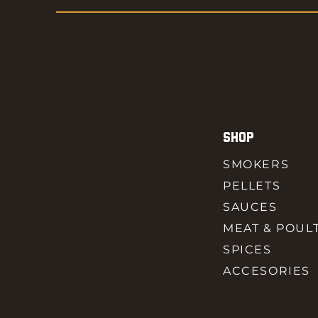
SHOP
SMOKERS
PELLETS
SAUCES
MEAT & POUL
SPICES
ACCESORIES