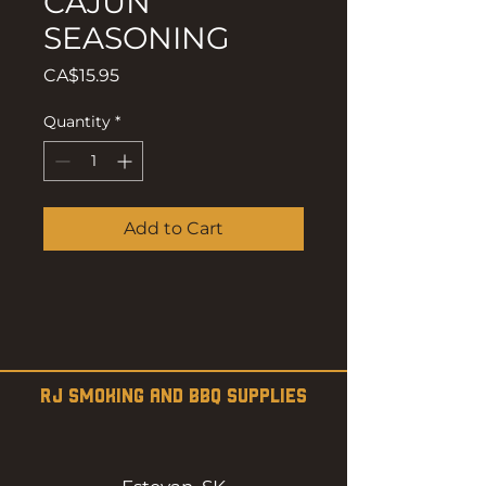
CAJUN
SEASONING
Price
CA$15.95
Quantity
*
Add to Cart
RJ SMOKING AND BBQ SUPPLIES