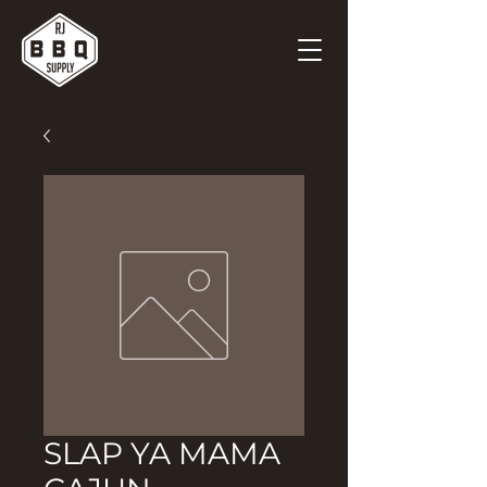
SLAP YA MAMA