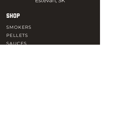
Estevan, SK
SHOP
SMOKERS
PELLETS
SAUCES
MEAT & POULTRY
SPICES
ACCESORIES
QUICK LINKS
HOME
GIFT CARD
RJ REWARD
CONTACT
rjbbqsupply@outlook.com