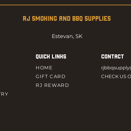
RJ SMOKING AND BBQ SUPPLIES
Estevan, SK
QUICK LINKS
CONTACT
HOME
rjbbqsuppl
GIFT CARD
CHECK US 
RJ REWARD
TRY