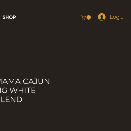
Log In
SHOP
 MAMA CAJUN
NG WHITE
BLEND