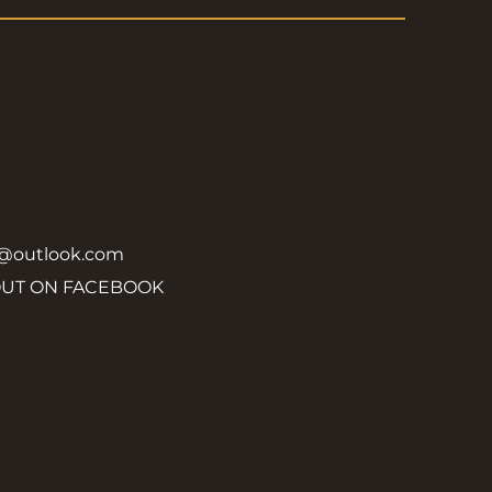
y@outlook.com
OUT ON FACEBOOK