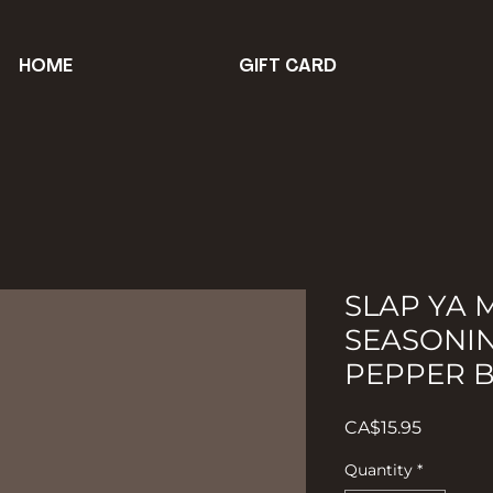
HOME
GIFT CARD
SLAP YA
SEASONI
PEPPER 
Price
CA$15.95
Quantity
*