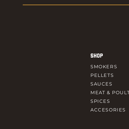
SHOP
SMOKERS
PELLETS
SAUCES
MEAT & POUL
SPICES
ACCESORIES