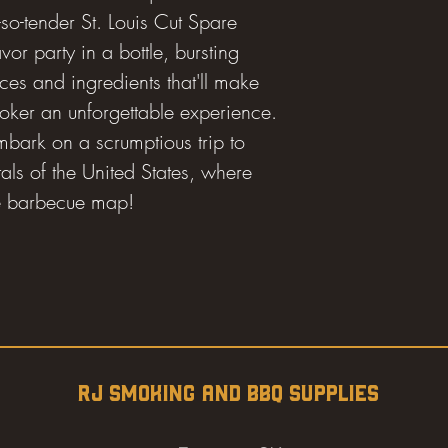
so-tender St. Louis Cut Spare
avor party in a bottle, bursting
ices and ingredients that'll make
moker an unforgettable experience.
mbark on a scrumptious trip to
als of the United States, where
the barbecue map!
RJ SMOKING AND BBQ SUPPLIES