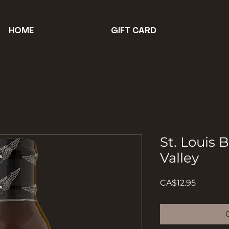
HOME
GIFT CARD
St. Louis 
Valley
Price
CA$12.95