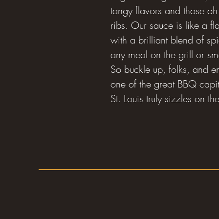
tangy flavors and those oh-
ribs. Our sauce is like a fl
with a brilliant blend of sp
any meal on the grill or s
So buckle up, folks, and e
one of the great BBQ capit
St. Louis truly sizzles on 