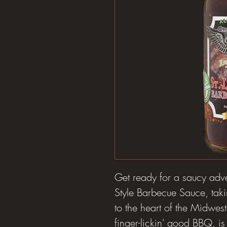
Get ready for a saucy adven
Style Barbecue Sauce, taki
to the heart of the Midwest!
finger-lickin' good BBQ, is