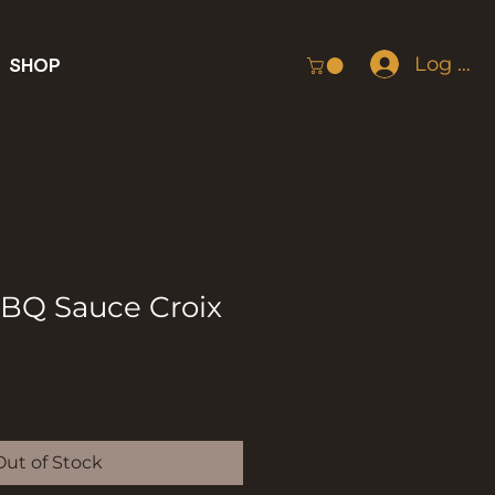
Log In
SHOP
BBQ Sauce Croix
Out of Stock