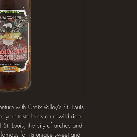
ture with Croix Valley's St. Louis
n' your taste buds on a wild ride
 St. Louis, the city of arches and
 famous for its unique sweet and