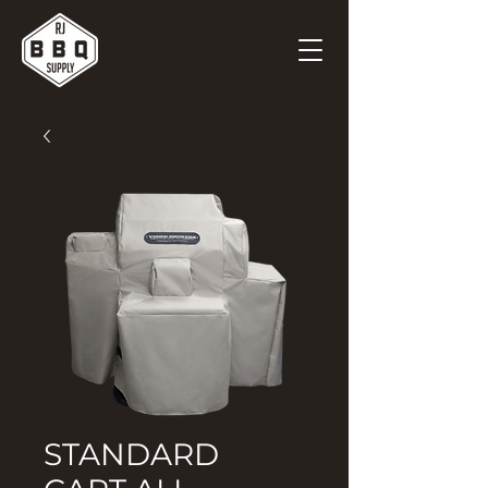
STANDARD