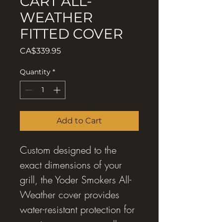
CART ALL-
WEATHER
FITTED COVER
Price
CA$339.95
Quantity
*
Add to Cart
Custom designed to the
exact dimensions of your
grill, the Yoder Smokers All-
Weather cover provides
water-resistant protection for