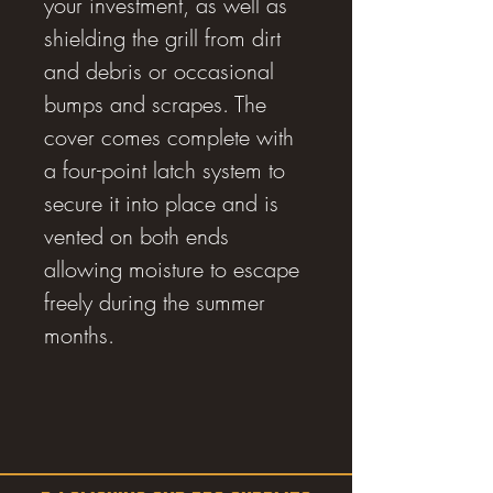
your investment, as well as
shielding the grill from dirt
and debris or occasional
bumps and scrapes. The
cover comes complete with
a four-point latch system to
secure it into place and is
vented on both ends
allowing moisture to escape
freely during the summer
months.