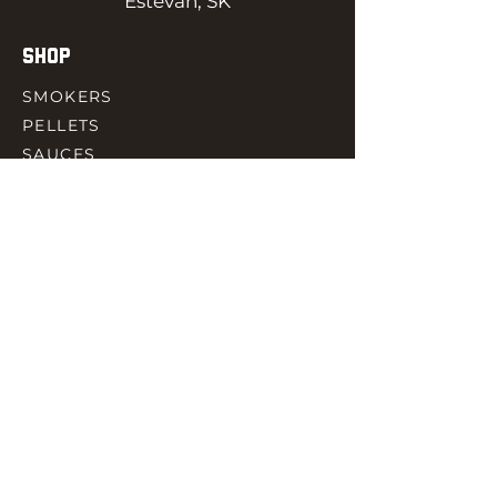
Estevan, SK
SHOP
SMOKERS
PELLETS
SAUCES
MEAT & POULTRY
SPICES
ACCESORIES
QUICK LINKS
HOME
GIFT CARD
RJ REWARD
CONTACT
rjbbqsupply@outlook.com