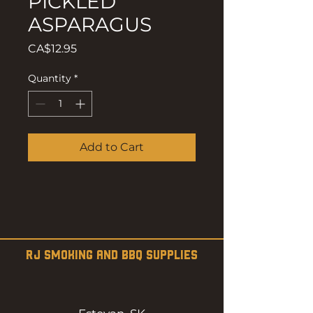
PICKLED
ASPARAGUS
Price
CA$12.95
Quantity
*
Add to Cart
RJ SMOKING AND BBQ SUPPLIES