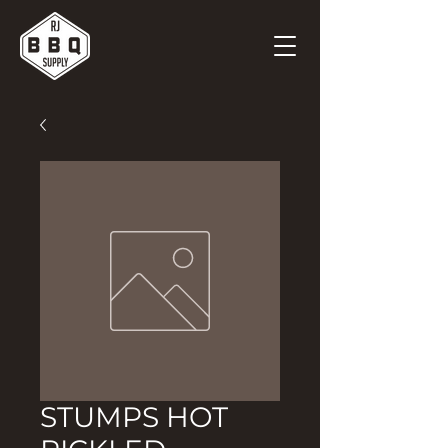
STUMPS HOT