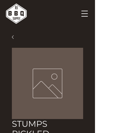
STUMPS