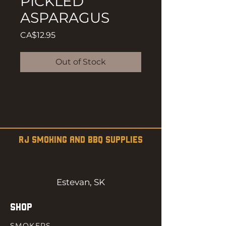
PICKLED
ASPARAGUS
Price
CA$12.95
Out of Stock
RJ SMOKING AND BBQ SUPPLIES
Estevan, SK
SHOP
SMOKERS