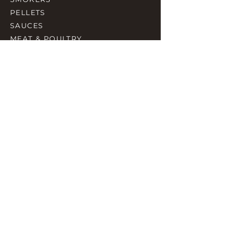
PELLETS
SAUCES
MEAT & POULTRY
SPICES
ACCESORIES
QUICK LINKS
HOME
GIFT CARD
RJ REWARD
CONTACT
rjbbqsupply@outlook.com
CHECK US OUT ON FACEBOOK
©2023 by RJ SMOKING AND BBQ SUPPLIES.
Proudly created with Wix.com