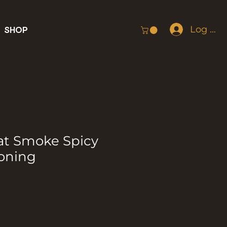
Log In
SHOP
at Smoke Spicy
oning