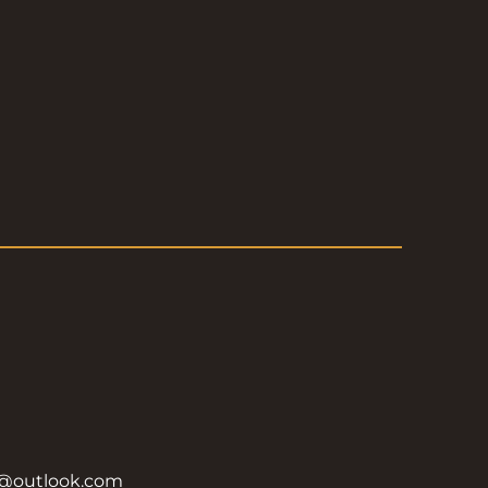
y@outlook.com