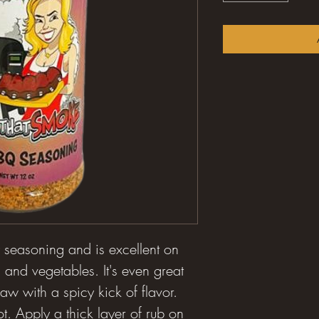
y seasoning and is excellent on
 and vegetables. It's even great
aw with a spicy kick of flavor.
t. Apply a thick layer of rub on