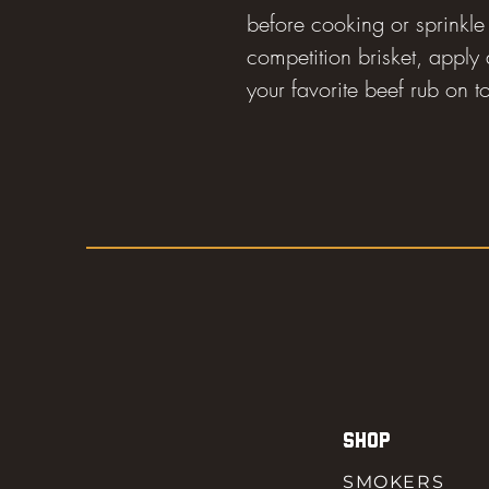
before cooking or sprinkle 
competition brisket, apply a
your favorite beef rub on t
SHOP
SMOKERS