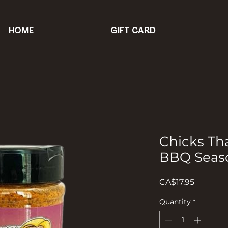
HOME
GIFT CARD
Chicks Th
BBQ Seas
Price
CA$17.95
Quantity
*