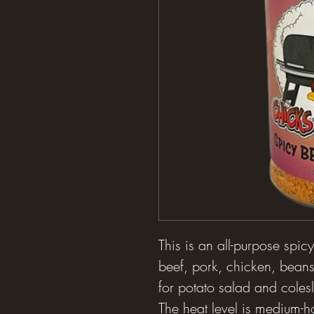
This is an all-purpose spic
beef, pork, chicken, beans
for potato salad and colesl
The heat level is medium-ho