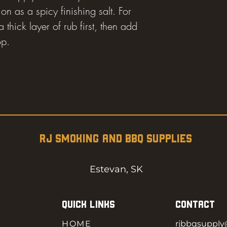
on as a spicy finishing salt. For
 thick layer of rub first, then add
op.
RJ SMOKING AND BBQ SUPPLIES
Estevan, SK
QUICK LINKS
CONTACT
HOME
rjbbqsuppl