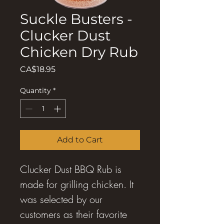
Suckle Busters -
Clucker Dust
Chicken Dry Rub
Price
CA$18.95
Quantity
*
Add to Cart
Clucker Dust BBQ Rub is
made for grilling chicken. It
was selected by our
customers as their favorite