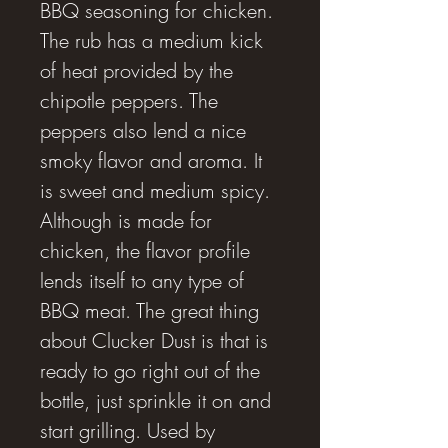
BBQ seasoning for chicken.
The rub has a medium kick
of heat provided by the
chipotle peppers. The
peppers also lend a nice
smoky flavor and aroma. It
is sweet and medium spicy.
Although is made for
chicken, the flavor profile
lends itself to any type of
BBQ meat. The great thing
about Clucker Dust is that is
ready to go right out of the
bottle, just sprinkle it on and
start grilling. Used by