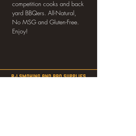
competition cooks and back
yard BBQers. All-Natural,
No MSG and Gluten-Free.
Enjoy!
RJ SMOKING AND BBQ SUPPLIES
Estevan, SK
SHOP
SMOKERS