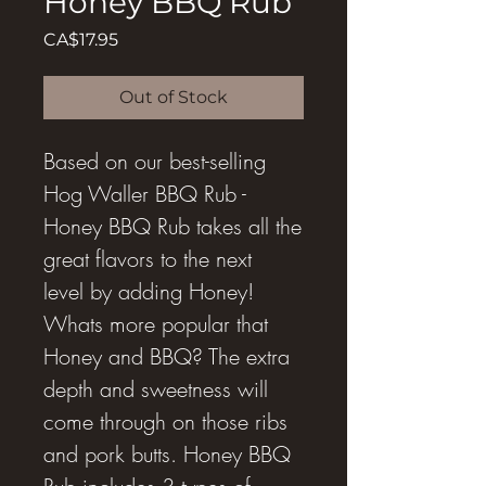
Honey BBQ Rub
Price
CA$17.95
Out of Stock
Based on our best-selling
Hog Waller BBQ Rub -
Honey BBQ Rub takes all the
great flavors to the next
level by adding Honey!
Whats more popular that
Honey and BBQ? The extra
depth and sweetness will
come through on those ribs
and pork butts. Honey BBQ