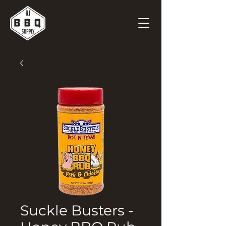
Suckle Busters -