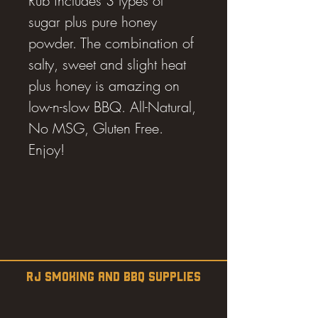
Rub includes 3 types of
sugar plus pure honey
powder. The combination of
salty, sweet and slight heat
plus honey is amazing on
low-n-slow BBQ. All-Natural,
No MSG, Gluten Free.
Enjoy!
RJ SMOKING AND BBQ SUPPLIES