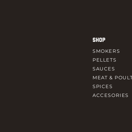
SHOP
SMOKERS
PELLETS
SAUCES
MEAT & POUL
SPICES
ACCESORIES