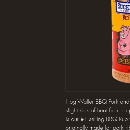
Hog Waller BBQ Pork and R
slight kick of heat from c
is our #1 selling BBQ Rub
originally made for pork ri