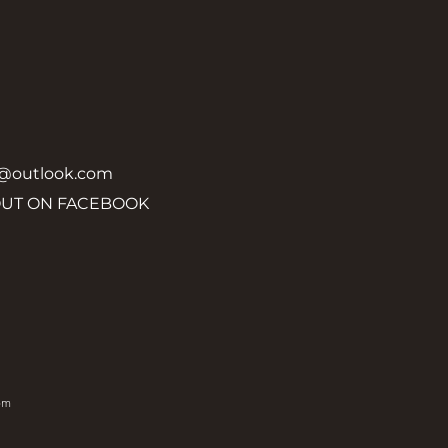
y@outlook.com
OUT ON FACEBOOK
om