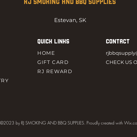
RJ SMOKING AND BBQ SUPPLIES
Estevan, SK
QUICK LINKS
CONTACT
HOME
rjbbqsuppl
GIFT CARD
CHECK US 
RJ REWARD
TRY
©2023 by RJ SMOKING AND BBQ SUPPLIES. Proudly created with Wix.c