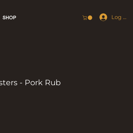
Log In
SHOP
sters - Pork Rub