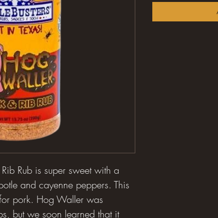
ib Rub is super sweet with a
hipotle and cayenne peppers. This
 for pork. Hog Waller was
bs, but we soon learned that it