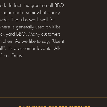
ork. In fact it is great on all BBQ
 of sugar and a somewhat smoky
wder. The rubs work well for
ere is generally used on Ribs
back yard BBQ. Many customers
icken. As we like to say, "Use it
". It's a customer favorite. All-
Free. Enjoy!