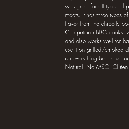
was great for all types of p
meats. It has three types
flavor from the chipotle po
Competition BBQ cooks, wh
and also works well for 
use it on grilled/smoked ch
on everything but the squeal!
Natural, No MSG, Gluten 