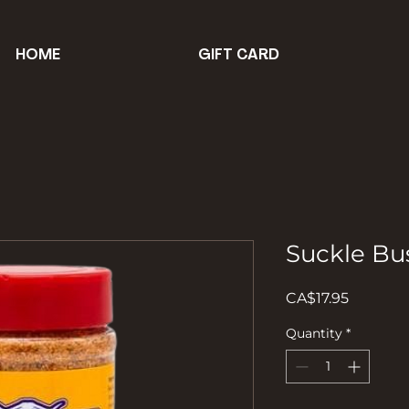
HOME
GIFT CARD
Suckle Bu
Price
CA$17.95
Quantity
*