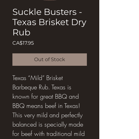
Suckle Busters -
Texas Brisket Dry
Rub
Price
CA$17.95
Out of Stock
Texas “Mild” Brisket
Barbeque Rub. Texas is
known for great BBQ and
BBQ means beef in Texas!
This very mild and perfectly
balanced is specially made
for beef with traditional mild