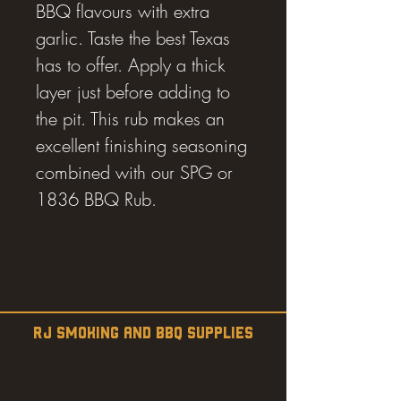
BBQ flavours with extra
garlic. Taste the best Texas
has to offer. Apply a thick
layer just before adding to
the pit. This rub makes an
excellent finishing seasoning
combined with our SPG or
1836 BBQ Rub.
RJ SMOKING AND BBQ SUPPLIES