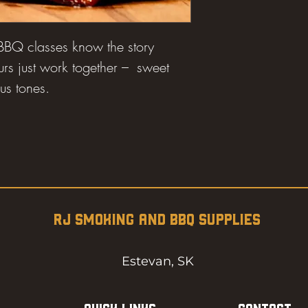
 BBQ classes know the story
urs just work together – sweet
us tones.
RJ SMOKING AND BBQ SUPPLIES
Estevan, SK