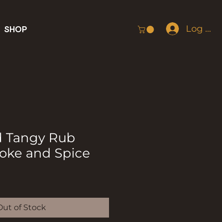
Log In
SHOP
d Tangy Rub
moke and Spice
Out of Stock