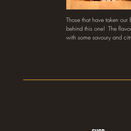
Those that have taken our
behind this one! The flavo
with some savoury and citr