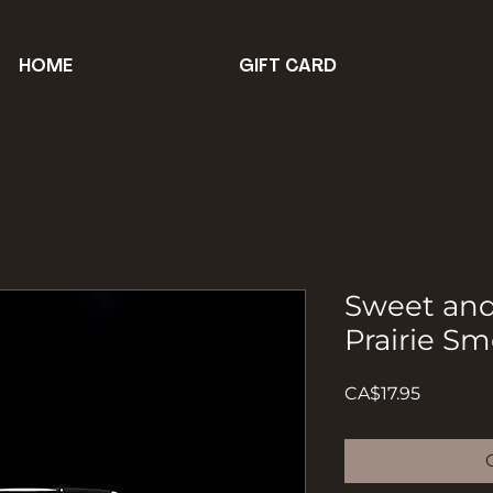
HOME
GIFT CARD
Sweet an
Prairie S
Price
CA$17.95