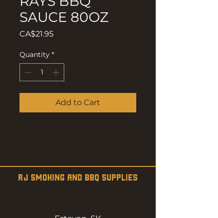
RAYS BBQ
SAUCE 80OZ
Price
CA$21.95
Quantity
*
Add to Cart
RJ SMOKING AND BBQ SUPPLIES