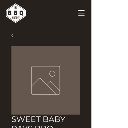
SWEET BABY