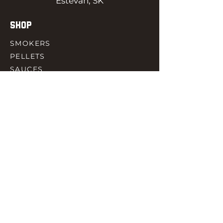
Estevan, SK
SHOP
SMOKERS
PELLETS
SAUCES
MEAT & POULTRY
SPICES
ACCESORIES
QUICK LINKS
HOME
GIFT CARD
RJ REWARD
CONTACT
rjbbqsupply@outlook.com