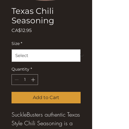
Texas Chili
Seasoning
Price
CA$12.95
Size
*
Quantity
*
Add to Cart
SuckleBusters authentic Texas
Style Chili Seasoning is a