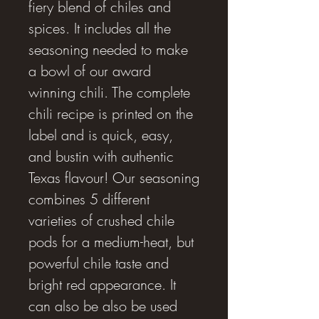
fiery blend of chiles and
spices. It includes all the
seasoning needed to make
a bowl of our award
winning chili. The complete
chili recipe is printed on the
label and is quick, easy,
and bustin with authentic
Texas flavour! Our seasoning
combines 5 different
varieties of crushed chile
pods for a medium-heat, but
powerful chile taste and
bright red appearance. It
can also be also be used