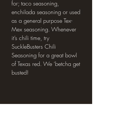
for; taco seasoning,
enchilada seasoning or used
as a general purpose Tex-
Mex seasoning. Whenever
it’s chili time, try
SuckleBusters Chili
Seasoning for a great bowl
of Texas red. We ‘betcha get
busted!
RJ SMOKING AND BBQ SUPPLIES