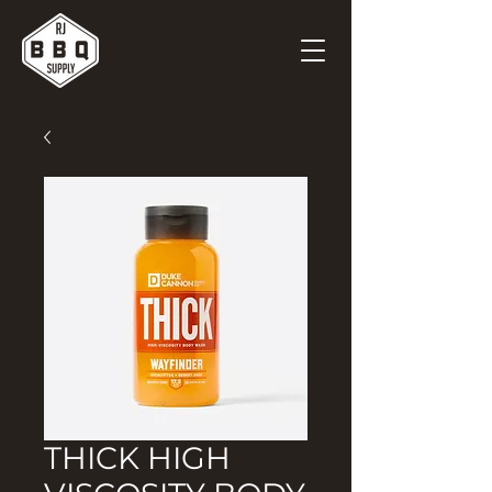
THICK HIGH