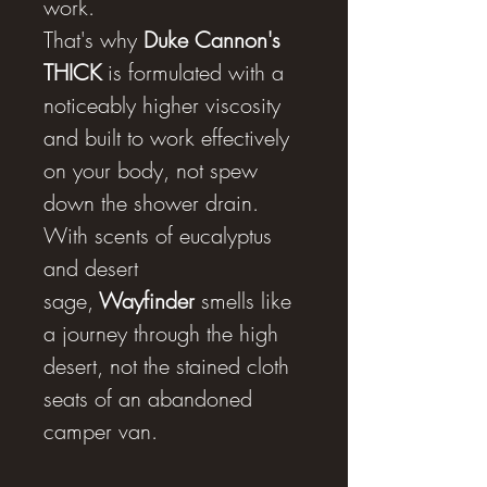
work.
That's why
Duke Cannon's
THICK
is formulated with a
noticeably higher viscosity
and built to work effectively
on your body, not spew
down the shower drain.
With scents of eucalyptus
and desert
sage,
Wayfinder
smells like
a journey through the high
desert, not the stained cloth
seats of an abandoned
camper van.