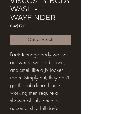
VISCOSITY BODY
WASH -
WAYFINDER
Price
CA$17.00
Out of Stock
Fact:
Teenage body washes
are weak, watered down,
and smell like a JV locker
room. Simply put, they don't
get the job done. Hard-
working men require a
shower of substance to
accomplish a full day's