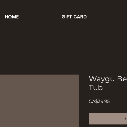
HOME
GIFT CARD
Waygu Bee
Tub
Price
CA$39.95