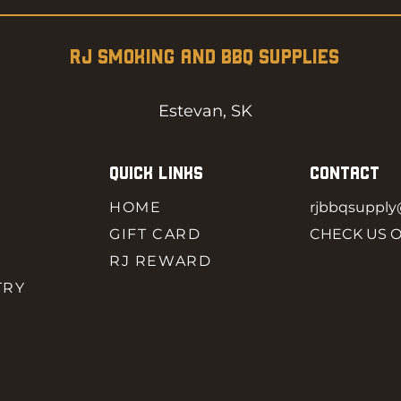
RJ SMOKING AND BBQ SUPPLIES
Estevan, SK
QUICK LINKS
CONTACT
HOME
rjbbqsuppl
GIFT CARD
CHECK US 
RJ REWARD
TRY