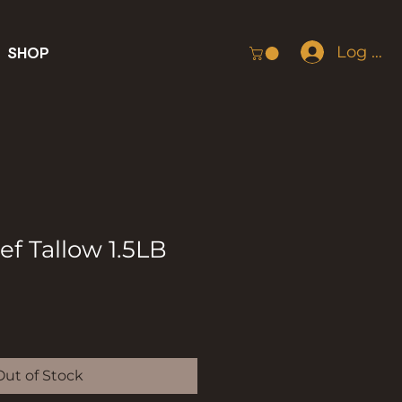
Log In
SHOP
f Tallow 1.5LB
Out of Stock