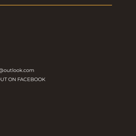
y@outlook.com
OUT ON FACEBOOK