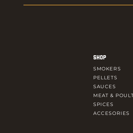
SHOP
SMOKERS
PELLETS
SAUCES
MEAT & POUL
SPICES
ACCESORIES