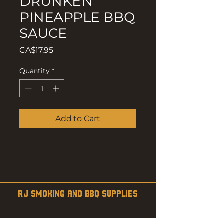
DRUNKEN
PINEAPPLE BBQ
SAUCE
Price
CA$17.95
Quantity
*
Add to Cart
RJ SMOKING AND BBQ SUPPLIES