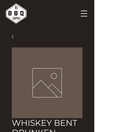
WHISKEY BENT