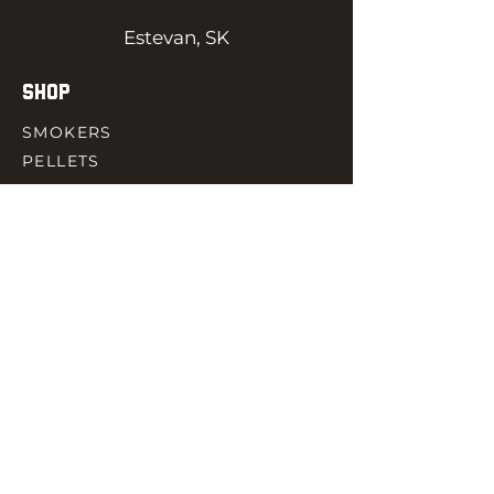
Estevan, SK
SHOP
SMOKERS
PELLETS
SAUCES
MEAT & POULTRY
SPICES
ACCESORIES
QUICK LINKS
HOME
GIFT CARD
RJ REWARD
CONTACT