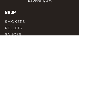
Estevan, SK
SHOP
SMOKERS
PELLETS
SAUCES
MEAT & POULTRY
SPICES
ACCESORIES
QUICK LINKS
HOME
GIFT CARD
RJ REWARD
CONTACT
rjbbqsupply@outlook.com