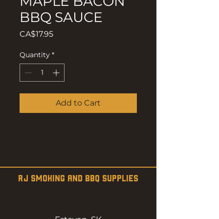
MAPLE BACON
BBQ SAUCE
Price
CA$17.95
Quantity
*
Add to Cart
RJ SMOKING AND BBQ SUPPLIES