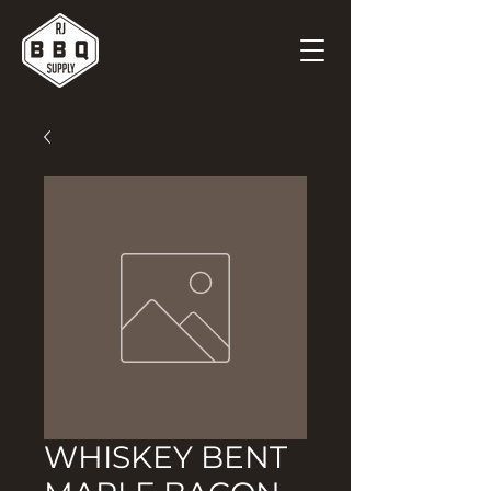
WHISKEY BENT